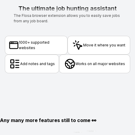
The ultimate job hunting assistant
The Flosa browser extension allows you to easily save jobs
from any job board.
1000+ supported
Move it where you want
websites
Add notes and tags
Works on all major websites
Any many more features still to come 👀