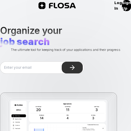
Log
Sign
In
Up
Organize your
job search
The ultimate tool for keeping track of your applications and their progress