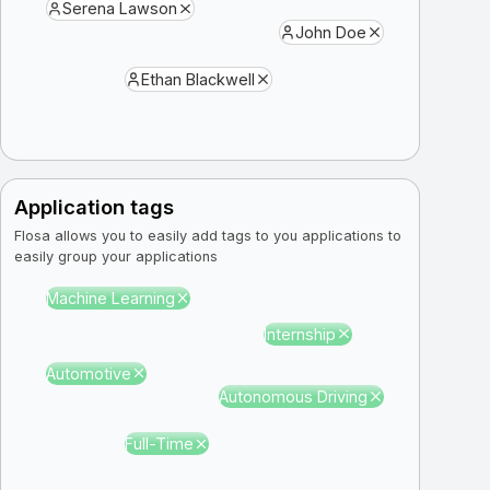
Serena Lawson
John Doe
Ethan Blackwell
Application tags
Flosa allows you to easily add tags to you applications to
easily group your applications
Machine Learning
Internship
Automotive
Autonomous Driving
Full-Time