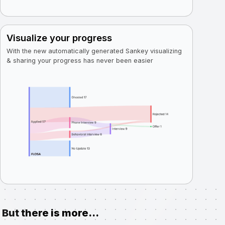
Visualize your progress
With the new automatically generated Sankey visualizing
& sharing your progress has never been easier
But there is more...