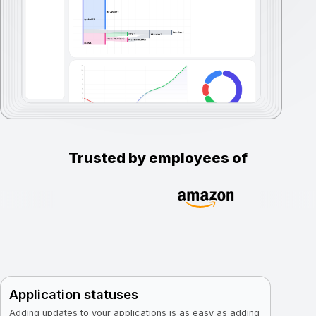
Trusted by employees of
Application statuses
Adding updates to your applications is as easy as adding