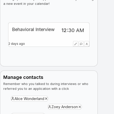
a new event in your calendar!
Phone Interview
Technical Interview
Behavioral Interview
12
2
11
:
:
:
30 PM
30 AM
15 AM
2 weeks ago
2 days ago
2 days ago
Manage contacts
Remember who you talked to during interviews or who
referred you to an application with a click
Alice Wonderland
Zoey Anderson